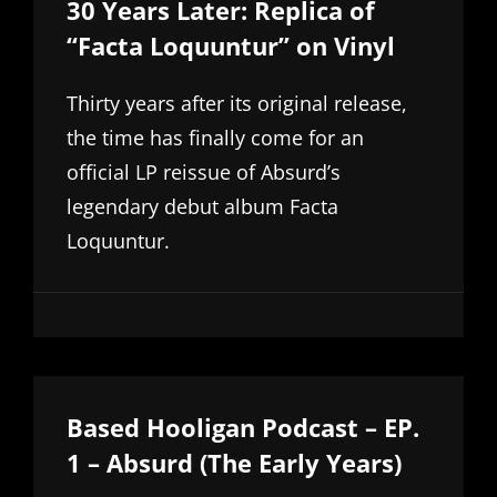
30 Years Later: Replica of
“Facta Loquuntur” on Vinyl
Thirty years after its original release,
the time has finally come for an
official LP reissue of Absurd’s
legendary debut album Facta
Loquuntur.
Based Hooligan Podcast – EP.
1 – Absurd (The Early Years)