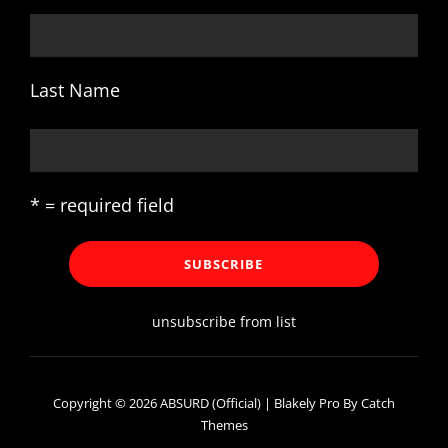
Last Name
* = required field
unsubscribe from list
Copyright © 2026
ABSURD (Official)
|
Blakely Pro By
Catch
Themes