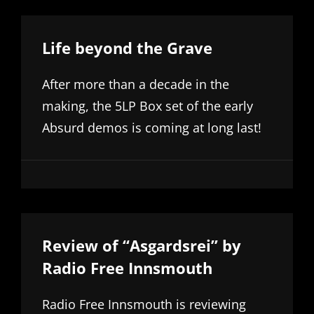
Life beyond the Grave
After more than a decade in the
making, the 5LP Box set of the early
Absurd demos is coming at long last!
Review of “Asgardsrei” by
Radio Free Innsmouth
Radio Free Innsmouth is reviewing