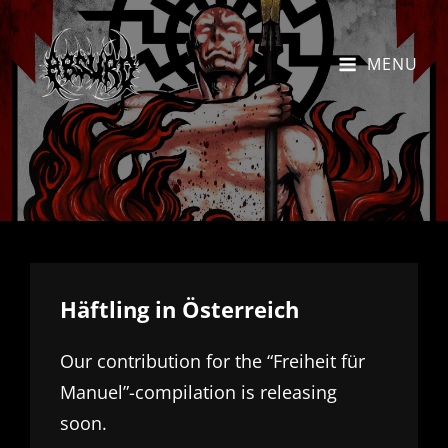
MENU
Häftling in Österreich
Our contribution for the “Freiheit für
Manuel”-compilation is releasing
soon.