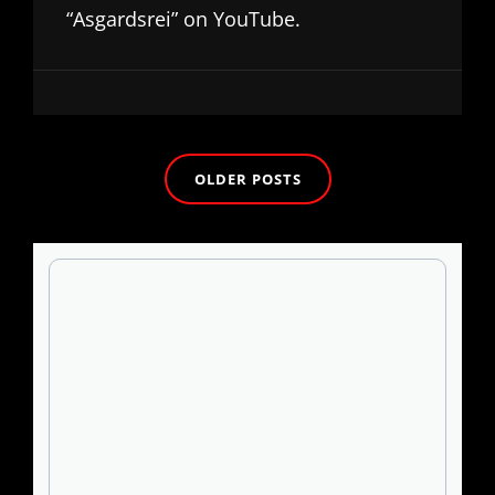
“Asgardsrei” on YouTube.
Posts
OLDER POSTS
navigation