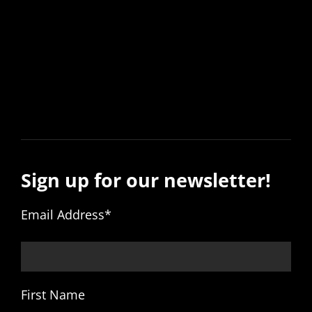
Sign up for our newsletter!
Email Address
*
First Name