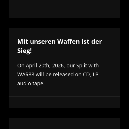
Mit unseren Waffen ist der
Sieg!
On April 20th, 2026, our Split with
WAR88 will be released on CD, LP,
audio tape.