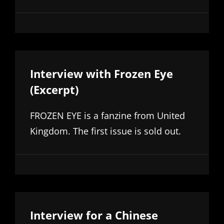
Interview with Frozen Eye
(Excerpt)
FROZEN EYE is a fanzine from United
Kingdom. The first issue is sold out.
Interview for a Chinese