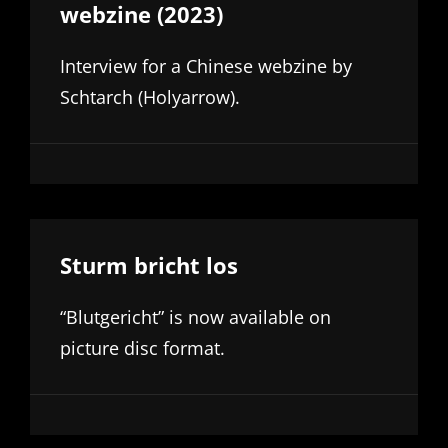
webzine (2023)
Interview for a Chinese webzine by
Schtarch (Holyarrow).
Sturm bricht los
“Blutgericht” is now available on
picture disc format.