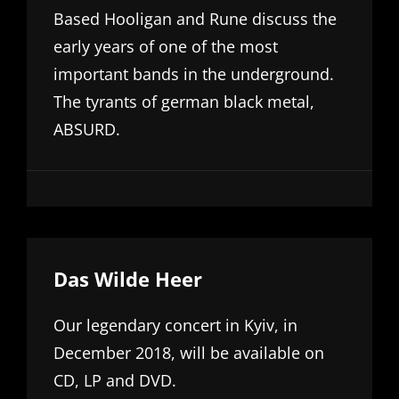
Based Hooligan and Rune discuss the
early years of one of the most
important bands in the underground.
The tyrants of german black metal,
ABSURD.
Das Wilde Heer
Our legendary concert in Kyiv, in
December 2018, will be available on
CD, LP and DVD.