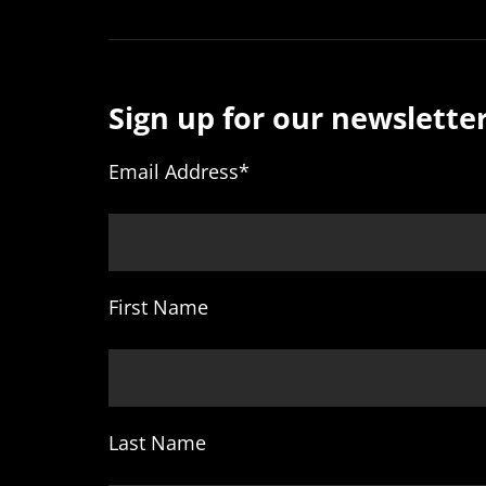
Sign up for our newsletter
Email Address
*
First Name
Last Name