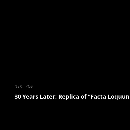
Post
Next
NEXT POST
30 Years Later: Replica of “Facta Loquun
Post
navigation