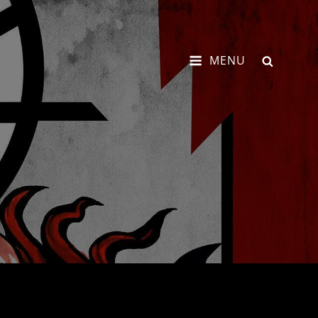
SEARCH
MENU