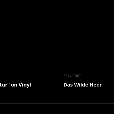
Previous
PREV POST
tur” on Vinyl
Das Wilde Heer
Post