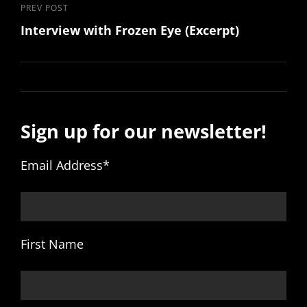
Previous
PREV POST
Interview with Frozen Eye (Excerpt)
Post
Sign up for our newsletter!
Email Address
*
First Name