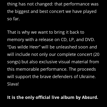
thing has not changed: that performance was
the biggest and best concert we have played
so far.
That is why we want to bring it back to
memory with a release on CD, LP, and DVD.
“Das wilde Heer” will be unleashed soon and
will include not only our complete concert (20
songs) but also exclusive visual material from
this memorable performance. The proceeds
will support the brave defenders of Ukraine.
Slava!
It is the only official live album by Absurd.