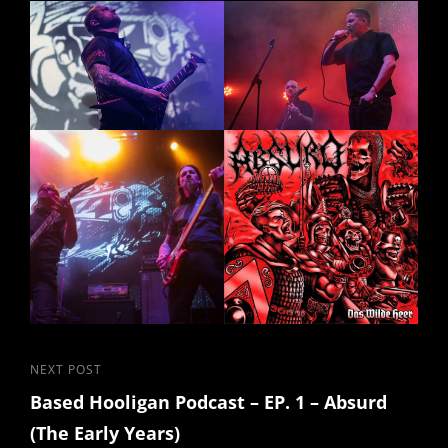
Post
Next
NEXT POST
Based Hooligan Podcast – EP. 1 – Absurd
Post
navigation
(The Early Years)