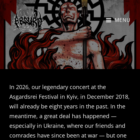
MENU
In 2026, our legendary concert at the
Asgardsrei Festival in Kyiv, in December 2018,
will already be eight years in the past. In the
meantime, a great deal has happened —
especially in Ukraine, where our friends and
comrades have since been at war — but one