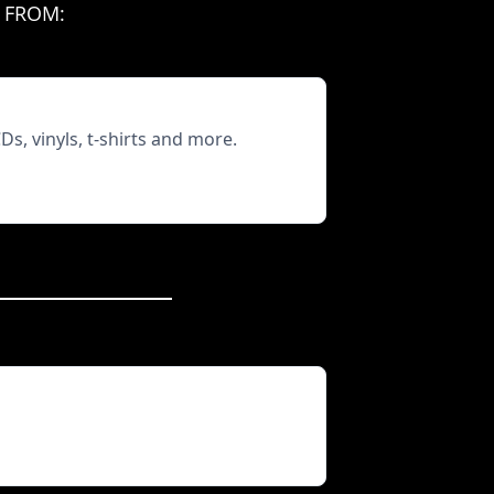
 FROM:
, vinyls, t-shirts and more.