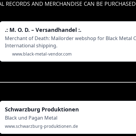
IAL RECORDS AND MERCHANDISE CAN BE PURCHASED
.: M. O. D. – Versandhandel :.
Merchant of Death: Mailorder webshop for Black Metal CDs
International shipping.
www.black-metal-vendor.com
Schwarzburg Produktionen
Black und Pagan Metal
www.schwarzburg-produktionen.de