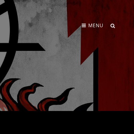
SEARCH
MENU