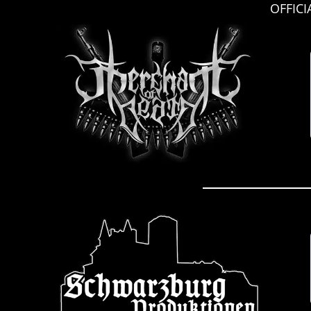
OFFIC