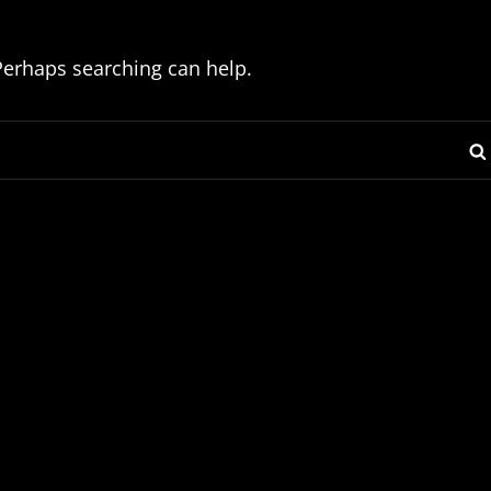
 Perhaps searching can help.