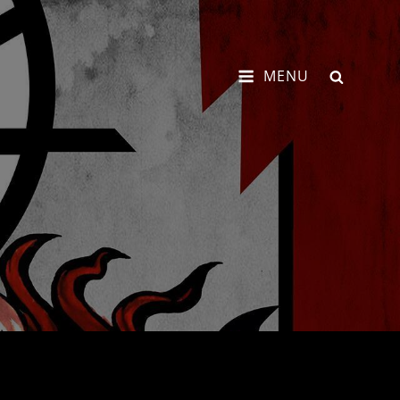
SEARCH
MENU