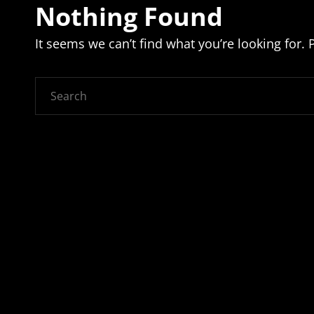
Nothing Found
It seems we can’t find what you’re looking for.
Search
for: