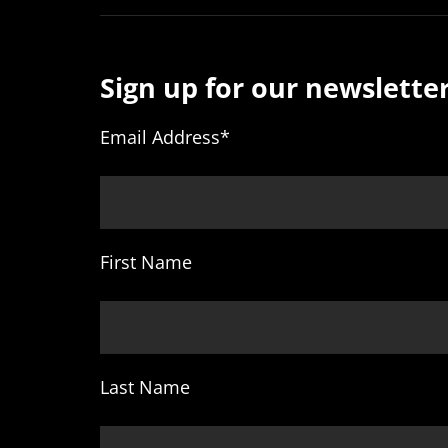
Sign up for our newsletter
Email Address
*
First Name
Last Name